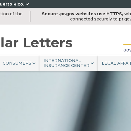
uerto Rico.
tion of the
Secure .pr.gov websites use HTTPS,
whi
COM
connected securely to pr.go
lar Letters
GOV
INTERNATIONAL
CONSUMERS
LEGAL AFFAI
INSURANCE CENTER