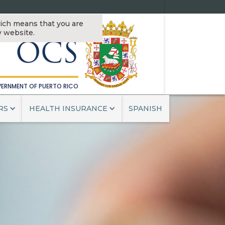
OFFICE OF THE
ch means that you are
MISSIONER OF INSURANCE
v website.
OCS
ERNMENT OF PUERTO RICO
RS
HEALTH INSURANCE
SPANISH