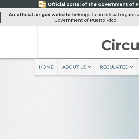
Official portal of the Government of P
An official .pr.gov website
belongs to an official organiza
Government of Puerto Rico.
Circu
HOME
ABOUT US
REGULATED