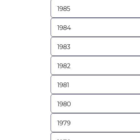
1985
1984
1983
1982
1981
1980
1979