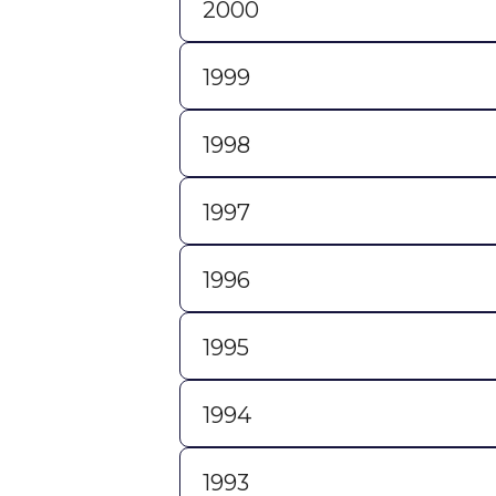
2000
1999
1998
1997
1996
1995
1994
1993