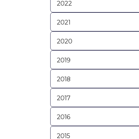
2022
2021
2020
2019
2018
2017
2016
2015