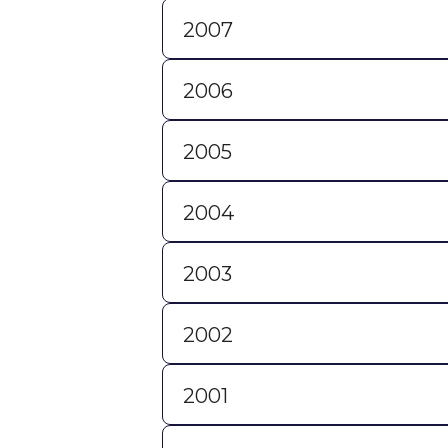
2007
2006
2005
2004
2003
2002
2001