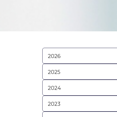
2026
2025
2024
2023