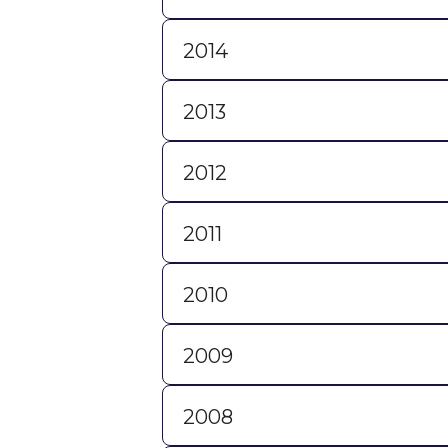
2014
2013
2012
2011
2010
2009
2008