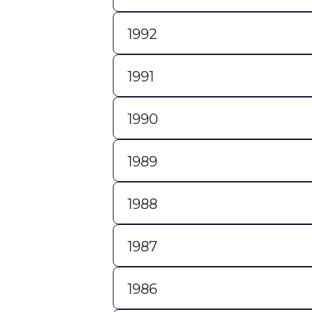
1992
1991
1990
1989
1988
1987
1986